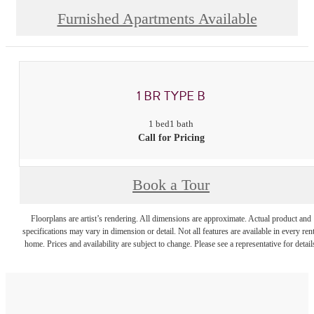
Furnished Apartments Available
1 BR TYPE B
1 bed
1 bath
Call for Pricing
Book a Tour
Floorplans are artist’s rendering. All dimensions are approximate. Actual product and
specifications may vary in dimension or detail. Not all features are available in every rent
home. Prices and availability are subject to change. Please see a representative for detail