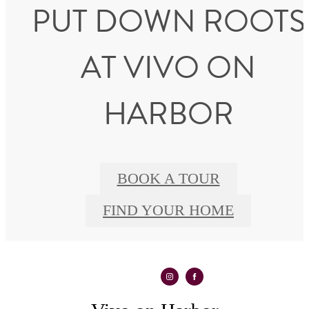
PUT DOWN ROOTS
AT VIVO ON
HARBOR
BOOK A TOUR
FIND YOUR HOME