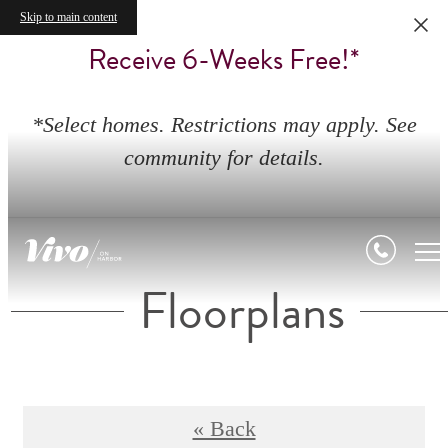
Skip to main content
Receive 6-Weeks Free!*
*Select homes. Restrictions may apply. See
community for details.
Floorplans
« Back