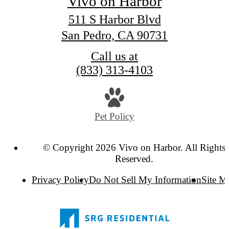
Vivo on Harbor
511 S Harbor Blvd
San Pedro, CA 90731
Call us at
(833) 313-4103
Pet Policy
© Copyright 2026 Vivo on Harbor. All Rights
Reserved.
Privacy Policy
Do Not Sell My Information
Site M