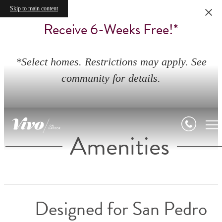
Skip to main content
Receive 6-Weeks Free!*
*Select homes. Restrictions may apply. See
community for details.
Amenities
Designed for San Pedro