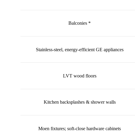
Balconies *
Stainless-steel, energy-efficient GE appliances
LVT wood floors
Kitchen backsplashes & shower walls
Moen fixtures; soft-close hardware cabinets