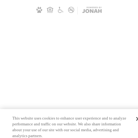
This website uses cookies to enhance user experience and to analyze
performance and traffic on our website. We also share information
about your use of our site with our social media, advertising and
analytics partners.