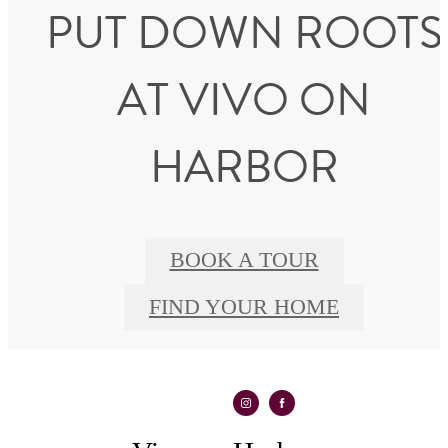
PUT DOWN ROOTS
AT VIVO ON
HARBOR
BOOK A TOUR
FIND YOUR HOME