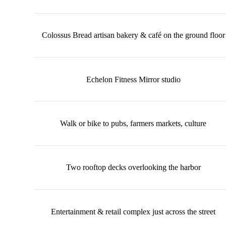
Colossus Bread artisan bakery & café on the ground floor
Echelon Fitness Mirror studio
Walk or bike to pubs, farmers markets, culture
Two rooftop decks overlooking the harbor
Entertainment & retail complex just across the street