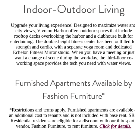
Indoor-Outdoor Living
Upgrade your living experience! Designed to maximize water an
city views, Vivo on Harbor offers outdoor spaces that include
rooftop decks overlooking the harbor and a clubhouse built for
entertaining. The double-height fitness center has been outfitted f
strength and cardio, with a separate yoga room and dedicated
Echelon Fitness Mirror studio. When you have a meeting or just
want a change of scene during the workday, the third-floor co-
working space provides the tech you need with water views.
Furnished Apartments Available by
Fashion Furniture*
*Restrictions and terms apply. Furnished apartments are available 
an additional cost to tenants and is not included with base rent. S
Residential residents are eligible for a discount with our third-part
vendor, Fashion Furniture, to rent furniture.
Click for details.