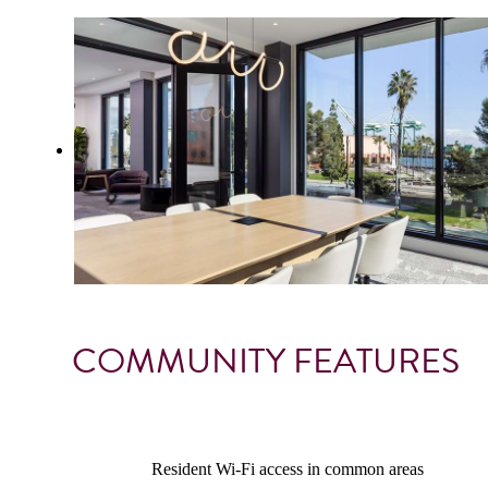
COMMUNITY FEATURES
Resident Wi-Fi access in common areas