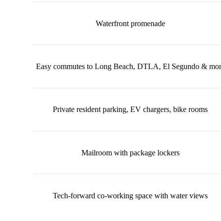
Waterfront promenade
Easy commutes to Long Beach, DTLA, El Segundo & mo
Private resident parking, EV chargers, bike rooms
Mailroom with package lockers
Tech-forward co-working space with water views