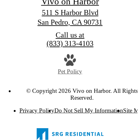
Vivo on Harbor
511 S Harbor Blvd
San Pedro, CA 90731
Call us at
(833) 313-4103
Pet Policy
© Copyright 2026 Vivo on Harbor. All Rights
Reserved.
Privacy Policy
Do Not Sell My Information
Site M