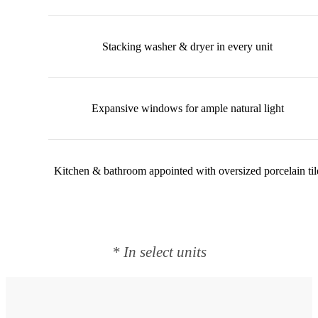
Stacking washer & dryer in every unit
Expansive windows for ample natural light
Kitchen & bathroom appointed with oversized porcelain til
* In select units