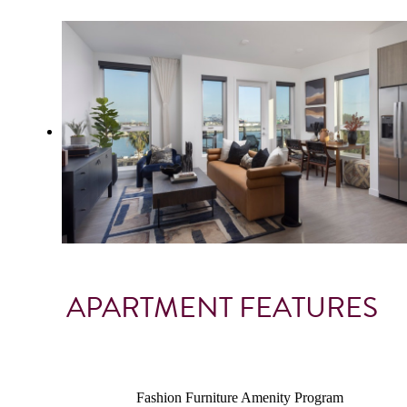
APARTMENT FEATURES
Fashion Furniture Amenity Program