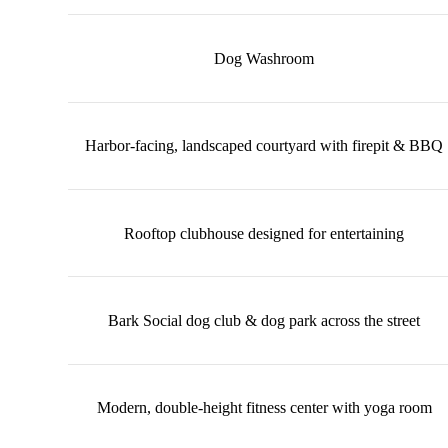
Dog Washroom
Harbor-facing, landscaped courtyard with firepit & BBQ
Rooftop clubhouse designed for entertaining
Bark Social dog club & dog park across the street
Modern, double-height fitness center with yoga room