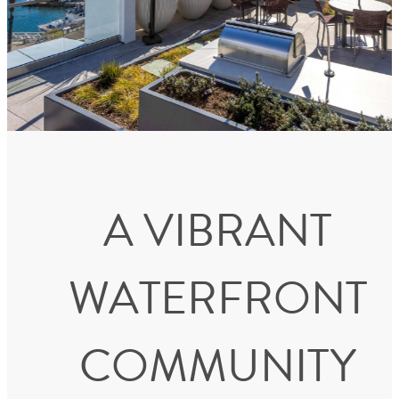
A VIBRANT
WATERFRONT
COMMUNITY