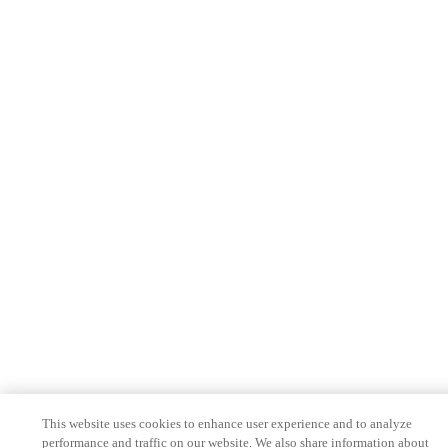
This website uses cookies to enhance user experience and to analyze
performance and traffic on our website. We also share information about