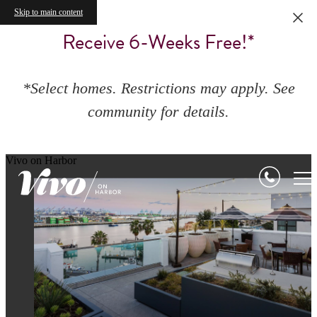
Skip to main content
Receive 6-Weeks Free!*
*Select homes. Restrictions may apply. See
community for details.
Vivo on Harbor