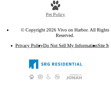
Pet Policy
© Copyright 2026 Vivo on Harbor. All Rights
Reserved.
Privacy Policy
Do Not Sell My Information
Site M