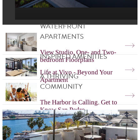
WATERFRONT
APARTMENTS
View Studio, One- and Two-
INSPIRED AMENITIES
bedroom Floorplans
Life at Vivo - Beyond Your
A THRIVING
Apartment
COMMUNITY
The Harbor is Calling. Get to
Know San Pedro