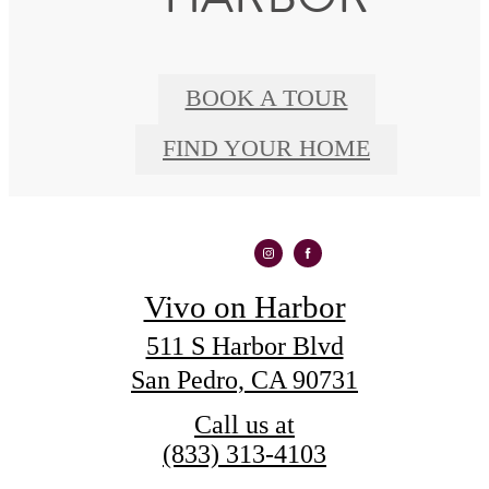
BOOK A TOUR
FIND YOUR HOME
Vivo on Harbor
511 S Harbor Blvd
San Pedro, CA 90731
Call us at
(833) 313-4103