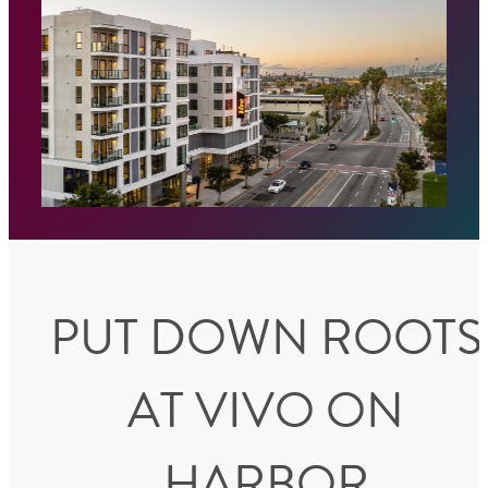
PUT DOWN ROOTS
AT VIVO ON
HARBOR