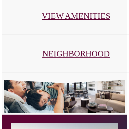
VIEW AMENITIES
NEIGHBORHOOD