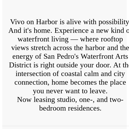
Vivo on Harbor is alive with possibility
And it's home. Experience a new kind 
waterfront living — where rooftop
views stretch across the harbor and th
energy of San Pedro's Waterfront Arts
District is right outside your door. At th
intersection of coastal calm and city
connection, home becomes the place
you never want to leave.
Now leasing studio, one-, and two-
bedroom residences.