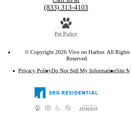
(833) 313-4103
Pet Policy
© Copyright 2026 Vivo on Harbor. All Rights
Reserved.
Privacy Policy
Do Not Sell My Information
Site M