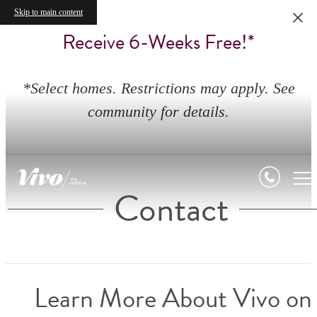
Skip to main content
Receive 6-Weeks Free!*
*Select homes. Restrictions may apply. See
community for details.
Contact
Learn More About Vivo on