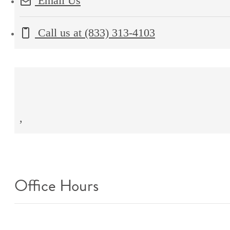
Email Us
Call us at
(833) 313-4103
,
Office Hours