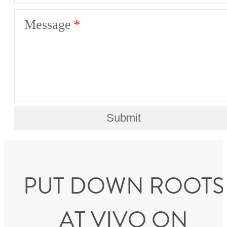
Message
Submit
PUT DOWN ROOTS
AT VIVO ON