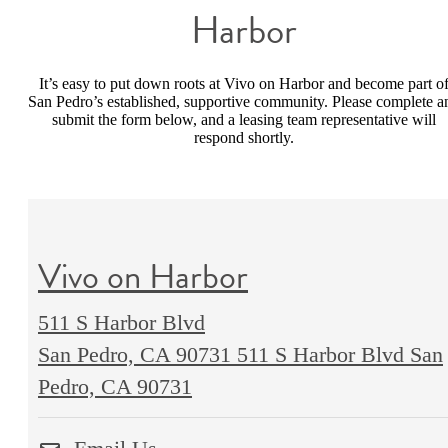
Harbor
It’s easy to put down roots at Vivo on Harbor and become part o
San Pedro’s established, supportive community. Please complete a
submit the form below, and a leasing team representative will
respond shortly.
Vivo on Harbor
511 S Harbor Blvd
San Pedro, CA 90731
511 S Harbor Blvd San
Pedro, CA 90731