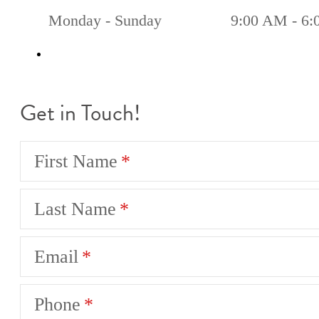
Monday - Sunday
9:00 AM - 6
Get in Touch!
First Name
Last Name
Email
Phone