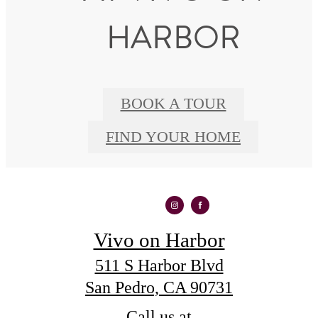
HARBOR
BOOK A TOUR
FIND YOUR HOME
Vivo on Harbor
511 S Harbor Blvd
San Pedro, CA 90731
Call us at